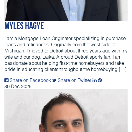
Myles Hagye
I am a Mortgage Loan Originator specializing in purchase
loans and refinances. Originally from the west side of
Michigan, I moved to Detroit about three years ago with my
wife and our dog, Laika. A proud Detroit sports fan, I am
passionate about helping first-time homebuyers and take
pride in educating clients throughout the homebuying […]
Share on Facebook
Share on Twitter
30
Dec
2025