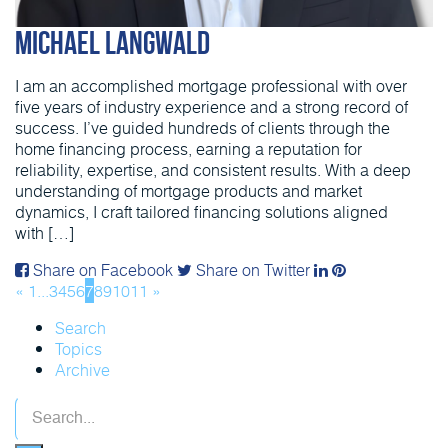
Michael Langwald
I am an accomplished mortgage professional with over
five years of industry experience and a strong record of
success. I’ve guided hundreds of clients through the
home financing process, earning a reputation for
reliability, expertise, and consistent results. With a deep
understanding of mortgage products and market
dynamics, I craft tailored financing solutions aligned
with […]
Share on Facebook
Share on Twitter
«
1
...
3
4
5
6
7
8
9
10
11
»
Search
Topics
Archive