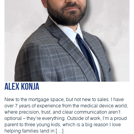
Alex Konja
New to the mortgage space, but not new to sales. I have
over 7 years of experience from the medical device world,
where precision, trust, and clear communication aren’t
optional – they’re everything. Outside of work, I’m a proud
parent to three young kids, which is a big reason I love
helping families land in […]