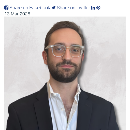
Share on Facebook
Share on Twitter
13
Mar
2026