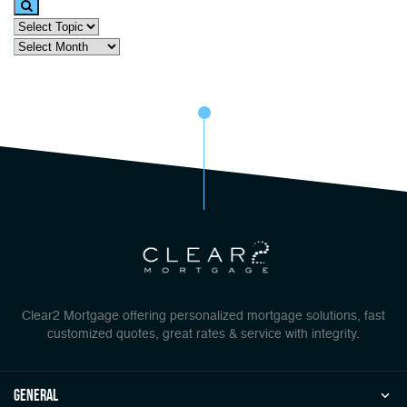
Clear2 Mortgage offering personalized mortgage solutions, fast
customized quotes, great rates & service with integrity.
general