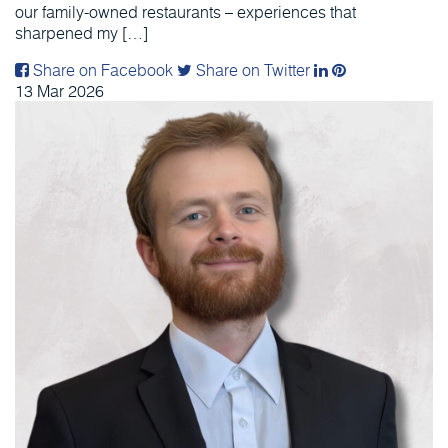
our family-owned restaurants – experiences that
sharpened my […]
Share on Facebook
Share on Twitter
13
Mar
2026