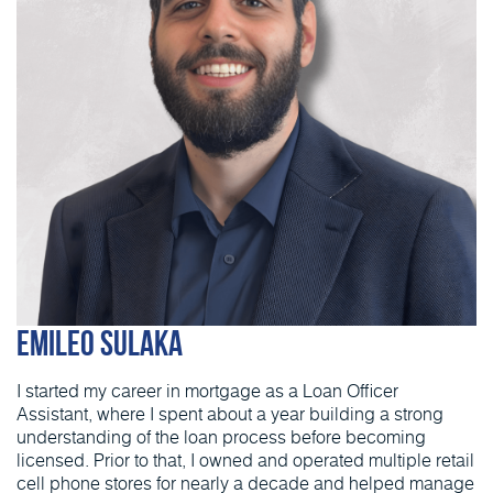
Emileo Sulaka
I started my career in mortgage as a Loan Officer
Assistant, where I spent about a year building a strong
understanding of the loan process before becoming
licensed. Prior to that, I owned and operated multiple retail
cell phone stores for nearly a decade and helped manage