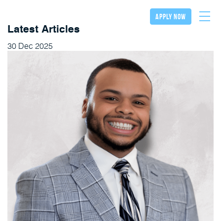
apply now
Latest Articles
30
Dec
2025