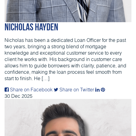
Nicholas Hayden
Nicholas has been a dedicated Loan Officer for the past
two years, bringing a strong blend of mortgage
knowledge and exceptional customer service to every
client he works with. His background in customer care
allows him to guide borrowers with clarity, patience, and
confidence, making the loan process feel smooth from
start to finish. He […]
Share on Facebook
Share on Twitter
30
Dec
2025