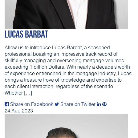
Lucas Barbat
Allow us to introduce Lucas Barbat, a seasoned
professional boasting an impressive track record of
skillfully managing and overseeing mortgage volumes
exceeding 1 billion Dollars. With nearly a decade’s worth
of experience entrenched in the mortgage industry, Lucas
brings a treasure trove of knowledge and expertise to
each client interaction, regardless of the scenario.
Whether […]
Share on Facebook
Share on Twitter
24
Aug
2023