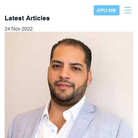
apply now
Latest Articles
24
Nov
2022