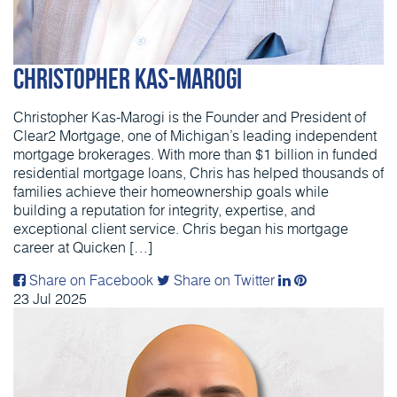
Christopher Kas-Marogi
Christopher Kas-Marogi is the Founder and President of
Clear2 Mortgage, one of Michigan’s leading independent
mortgage brokerages. With more than $1 billion in funded
residential mortgage loans, Chris has helped thousands of
families achieve their homeownership goals while
building a reputation for integrity, expertise, and
exceptional client service. Chris began his mortgage
career at Quicken […]
Share on Facebook
Share on Twitter
23
Jul
2025