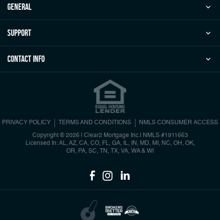
general
Support
Contact Info
PRIVACY POLICY
TERMS AND CONDITIONS
NMLS CONSUMER ACCESS
Copyright © 2026 | Clear2 Mortgage Inc.
|
NMLS #1911663
Licensed In: AL, AZ, CA, CO, FL, GA, IL, IN, MD, MI, NC, OH, OK,
OR, PA, SC, TN, TX, VA, WA & WI