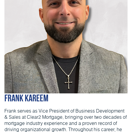
Frank Kareem
Frank serves as Vice President of Business Development
& Sales at Clear2 Mortgage, bringing over two decades of
mortgage industry experience and a proven record of
driving organizational growth. Throughout his career, he