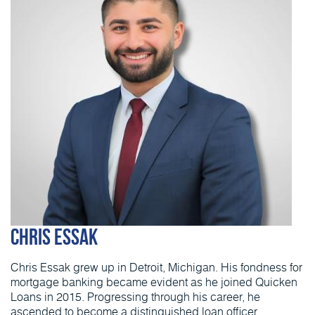
Chris Essak
Chris Essak grew up in Detroit, Michigan. His fondness for
mortgage banking became evident as he joined Quicken
Loans in 2015. Progressing through his career, he
ascended to become a distinguished loan officer,