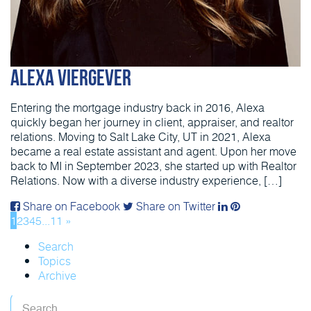
Alexa Viergever
Entering the mortgage industry back in 2016, Alexa
quickly began her journey in client, appraiser, and realtor
relations. Moving to Salt Lake City, UT in 2021, Alexa
became a real estate assistant and agent. Upon her move
back to MI in September 2023, she started up with Realtor
Relations. Now with a diverse industry experience, […]
Share on Facebook
Share on Twitter
1
2
3
4
5
...
11
»
Search
Topics
Archive