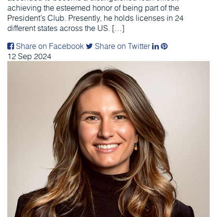
achieving the esteemed honor of being part of the
President’s Club. Presently, he holds licenses in 24
different states across the US. […]
Share on Facebook
Share on Twitter
12
Sep
2024