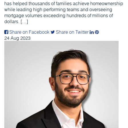
has helped thousands of families achieve homeownership
while leading high performing teams and overseeing
mortgage volumes exceeding hundreds of millions of
dollars. […]
Share on Facebook
Share on Twitter
24
Aug
2023