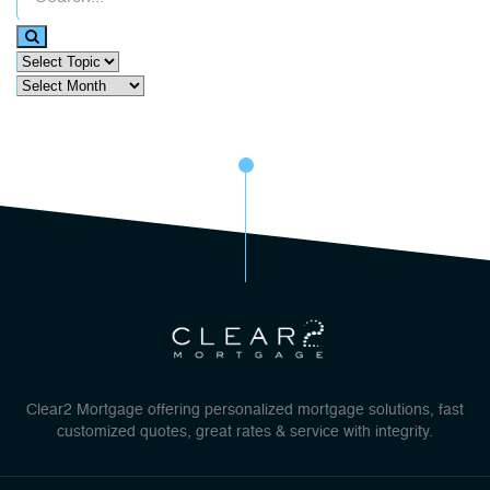
Clear2 Mortgage offering personalized mortgage solutions, fast
customized quotes, great rates & service with integrity.