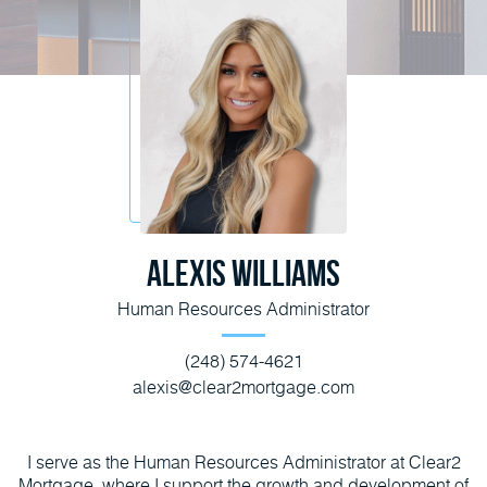
Alexis Williams
Human Resources Administrator
(248) 574-4621
alexis@clear2mortgage.com
I serve as the Human Resources Administrator at Clear2
Mortgage, where I support the growth and development of