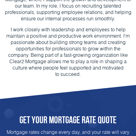
our team. In my role, I focus on recruiting talented
professionals, supporting employee relations, and helping
ensure our internal processes run smoothly.
I work closely with leadership and employees to help
maintain a positive and productive work environment. I'm
passionate about building strong teams and creating
opportunities for professionals to grow within the
company. Being part of a fast-growing organization like
Clear2 Mortgage allows me to play a role in shaping a
culture where people feel supported and motivated
to succeed.
Get Your Mortgage Rate Quote
Mortgage rates change every day, and your rate will vary