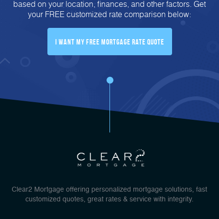
based on your location, finances, and other factors. Get
your FREE customized rate comparison below:
I Want My FREE Mortgage Rate Quote
Clear2 Mortgage offering personalized mortgage solutions, fast
customized quotes, great rates & service with integrity.