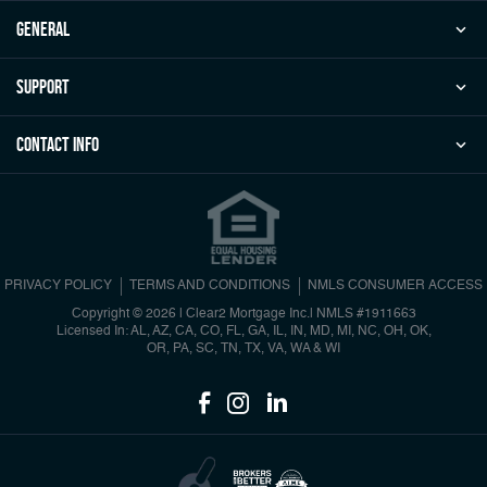
general
Support
Contact Info
PRIVACY POLICY
TERMS AND CONDITIONS
NMLS CONSUMER ACCESS
Copyright © 2026 | Clear2 Mortgage Inc.
|
NMLS #1911663
Licensed In: AL, AZ, CA, CO, FL, GA, IL, IN, MD, MI, NC, OH, OK,
OR, PA, SC, TN, TX, VA, WA & WI