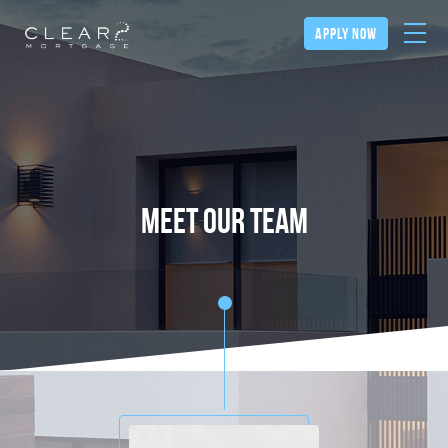
apply now
meet our team