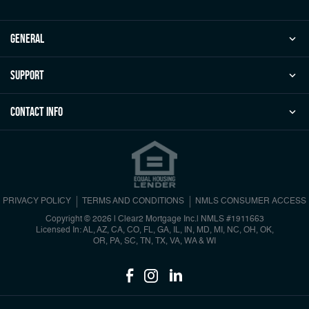
general
Support
Contact Info
PRIVACY POLICY
TERMS AND CONDITIONS
NMLS CONSUMER ACCESS
Copyright © 2026 | Clear2 Mortgage Inc.
|
NMLS #1911663
Licensed In: AL, AZ, CA, CO, FL, GA, IL, IN, MD, MI, NC, OH, OK,
OR, PA, SC, TN, TX, VA, WA & WI