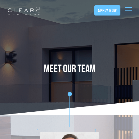
apply now
meet our team