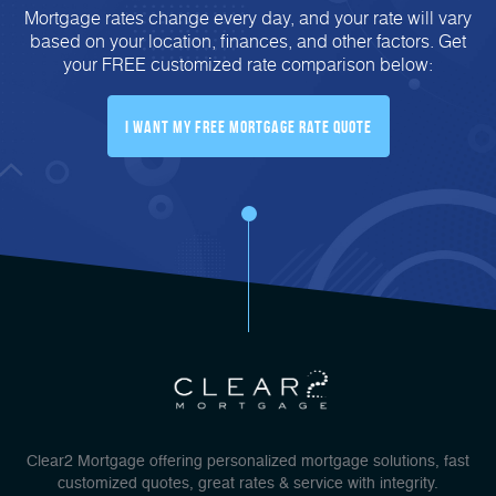
Mortgage rates change every day, and your rate will vary
based on your location, finances, and other factors. Get
your FREE customized rate comparison below:
I Want My FREE Mortgage Rate Quote
Clear2 Mortgage offering personalized mortgage solutions, fast
customized quotes, great rates & service with integrity.