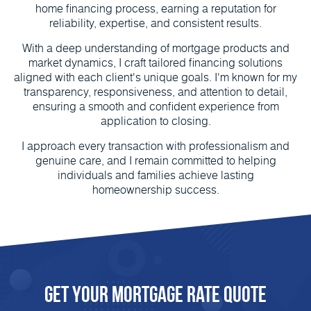
home financing process, earning a reputation for
reliability, expertise, and consistent results.
With a deep understanding of mortgage products and
market dynamics, I craft tailored financing solutions
aligned with each client's unique goals. I'm known for my
transparency, responsiveness, and attention to detail,
ensuring a smooth and confident experience from
application to closing.
I approach every transaction with professionalism and
genuine care, and I remain committed to helping
individuals and families achieve lasting
homeownership success.
Get Your Mortgage Rate Quote