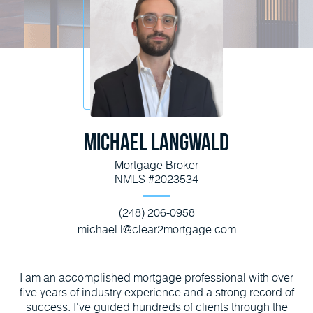
Michael Langwald
Mortgage Broker
NMLS #2023534
(248) 206-0958
michael.l@clear2mortgage.com
I am an accomplished mortgage professional with over
five years of industry experience and a strong record of
success. I've guided hundreds of clients through the