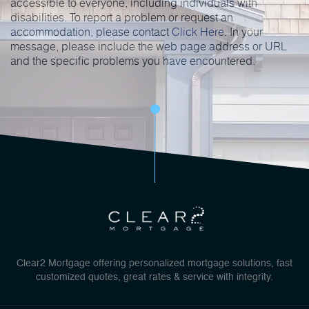
accessible to everyone, including individuals with
disabilities. To report a problem or request an
accommodation, please contact
Click Here
. In your
message, please include the web page address or URL
and the specific problems you have encountered.
Clear2 Mortgage offering personalized mortgage solutions, fast
customized quotes, great rates & service with integrity.