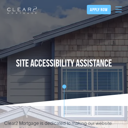
apply now
Site Accessibility Assistance
Clear2 Mortgage is dedicated to making our website