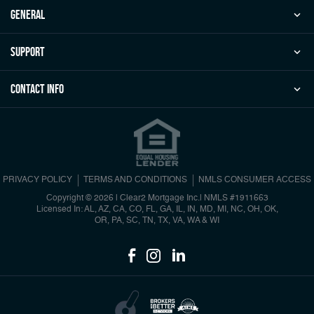
general
Support
Contact Info
PRIVACY POLICY
TERMS AND CONDITIONS
NMLS CONSUMER ACCESS
Copyright © 2026 | Clear2 Mortgage Inc.
|
NMLS #1911663
Licensed In: AL, AZ, CA, CO, FL, GA, IL, IN, MD, MI, NC, OH, OK,
OR, PA, SC, TN, TX, VA, WA & WI