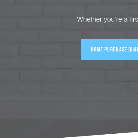
Whether you’re a fir
Home Purchase Qual