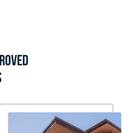
proved
s