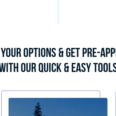
Your Options & Get Pre-Ap
with Our Quick & Easy Tool