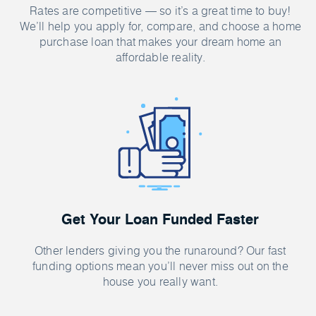
Rates are competitive — so it’s a great time to buy!
We’ll help you apply for, compare, and choose a home
purchase loan that makes your dream home an
affordable reality.
Get Your Loan Funded Faster
Other lenders giving you the runaround? Our fast
funding options mean you’ll never miss out on the
house you really want.