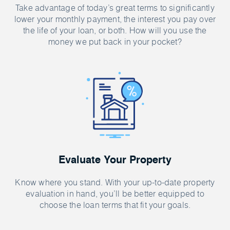
Take advantage of today’s great terms to significantly
lower your monthly payment, the interest you pay over
the life of your loan, or both. How will you use the
money we put back in your pocket?
Evaluate Your Property
Know where you stand. With your up-to-date property
evaluation in hand, you’ll be better equipped to
choose the loan terms that fit your goals.