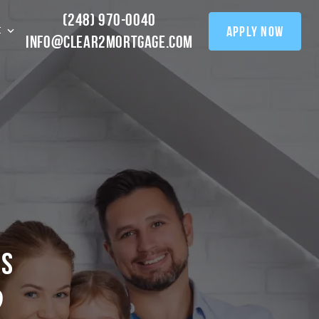
(248) 970-0040
apply now
t
info@clear2mortgage.com
0
s
?