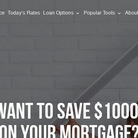
ce
Today’s Rates
Loan Options
Popular Tools
Abou
Want to Save $100
on Your
Mortgage