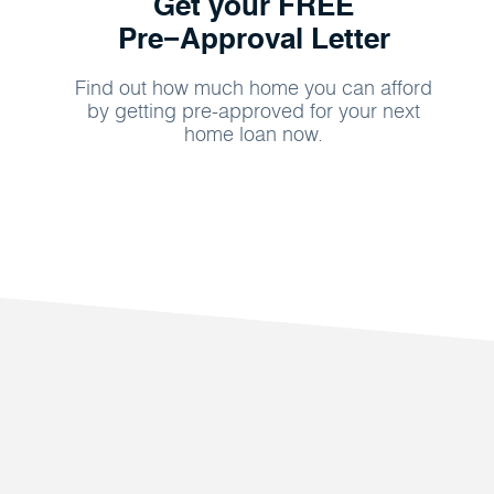
Get your FREE
Pre−Approval Letter
Find out how much home you can afford
by getting pre-approved for your next
home loan now.