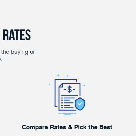
 Rates
 the buying or
y.
Compare Rates & Pick the Best