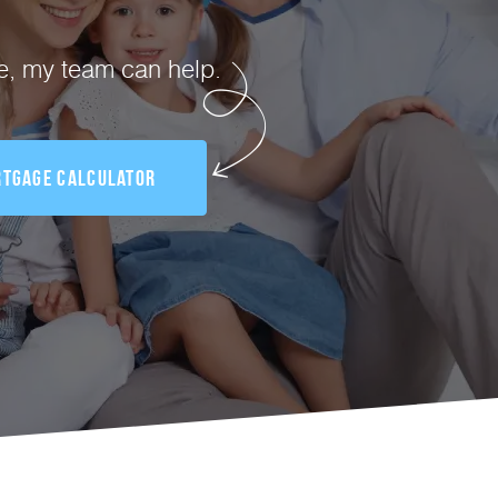
te, my team can help.
tgage Calculator