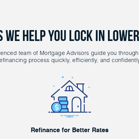
s We Help You Lock in Lower
ienced team of Mortgage Advisors guide you through
efinancing process quickly, efficiently, and confidentl
Refinance for Better Rates