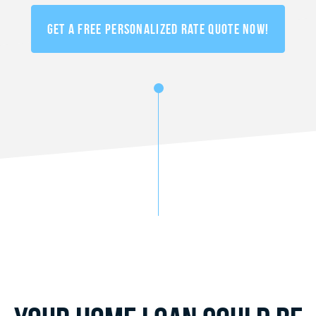
Get a FREE Personalized Rate Quote Now!