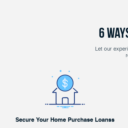
6 Way
Let our exper
r
Secure Your Home Purchase Loanss