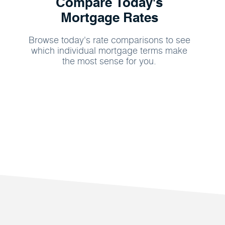
Compare Today's
Mortgage Rates
Browse today's rate comparisons to see
which individual mortgage terms make
the most sense for you.