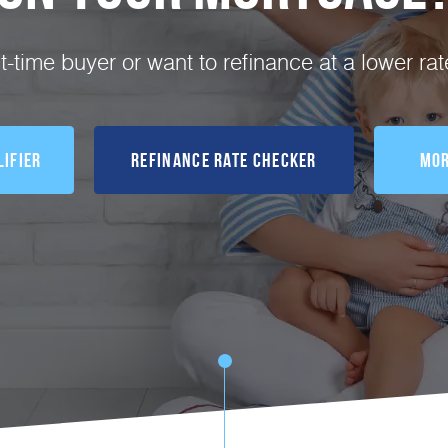
st-time buyer or want to refinance at a lower ra
ifier
Refinance Rate Checker
Mor