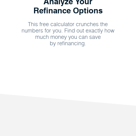
Analyze Your
Refinance Options
This free calculator crunches the
numbers for you. Find out exactly how
much money you can save
by refinancing.