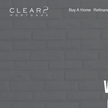
Buy A Home
Refinan