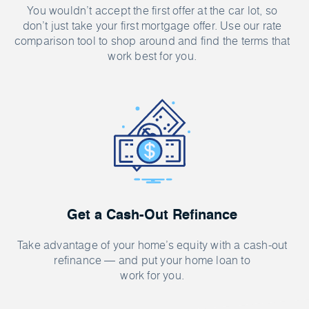
You wouldn’t accept the first offer at the car lot, so
don’t just take your first mortgage offer. Use our rate
comparison tool to shop around and find the terms that
work best for you.
Get a Cash-Out Refinance
Take advantage of your home’s equity with a cash-out
refinance — and put your home loan to
work for you.