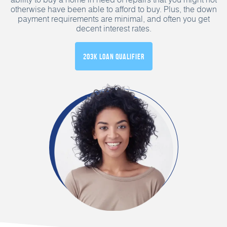
otherwise have been able to afford to buy. Plus, the down
payment requirements are minimal, and often you get
decent interest rates.
203K Loan Qualifier