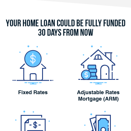
Your Home Loan Could Be Fully Funded
30 Days From Now
Fixed Rates
Adjustable Rates
Mortgage (ARM)