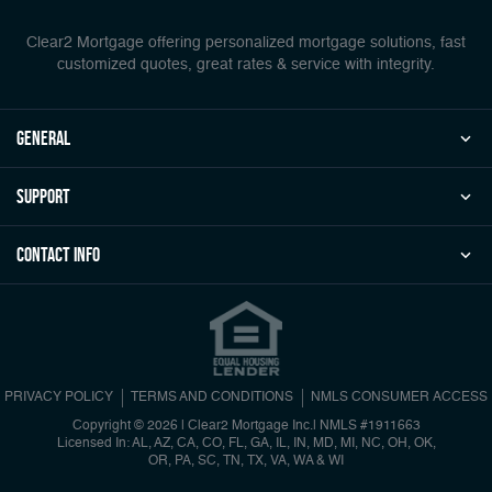
Clear2 Mortgage offering personalized mortgage solutions, fast
customized quotes, great rates & service with integrity.
general
Support
Contact Info
PRIVACY POLICY
TERMS AND CONDITIONS
NMLS CONSUMER ACCESS
Copyright © 2026 | Clear2 Mortgage Inc.
|
NMLS #1911663
Licensed In: AL, AZ, CA, CO, FL, GA, IL, IN, MD, MI, NC, OH, OK,
OR, PA, SC, TN, TX, VA, WA & WI