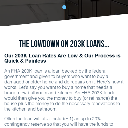
The Lowdown on 203K Loans...
Our 203K Loan Rates Are Low & Our Process is
Quick & Painless
An FHA 203K loan is a loan backed by the federal
government and given to buyers who want to buy a
damaged or older home and do repairs on it. Here's how it
works: Let's say you want to buy a home that needs a
brand-new bathroom and kitchen. An FHA 203K lender
would then give you the money to buy (or refinance) the
house plus the money to do the necessary renovations to
the kitchen and bathroom.
Often the loan will also include: 1) an up to 20%
contingency reserve so that you will have the funds to