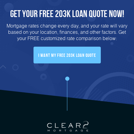
Get Your FREE 203K Loan Quote Now!
Mortgage rates change every day, and your rate will vary
based on your location, finances, and other factors. Get
your FREE customized rate comparison below:
I Want My FREE 203k Loan Quote