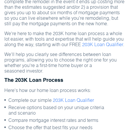
complete the remodel in the event it ends up costing more
than the estimates suggested and/or 2) a provision that
gives you up to about six months of mortgage payments
so you can live elsewhere while you're remodeling, but
still pay the mortgage payments on the new home.
We're here to make the 203K home loan process a whole
lot easier, with tools and expertise that will help guide you
along the way, starting with our FREE
203K Loan Qualifier
.
We'll help you clearly see differences between loan
programs, allowing you to choose the right one for you
whether you're a first-time home buyer or a
seasoned investor.
The 203K Loan Process
Here's how our home loan process works:
Complete our simple
203K Loan Qualifier
Receive options based on your unique criteria
and scenario
Compare mortgage interest rates and terms
Choose the offer that best fits your needs