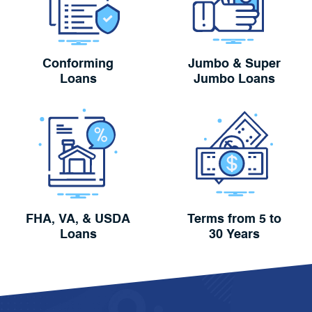
Conforming
Jumbo & Super
Loans
Jumbo Loans
FHA, VA, & USDA
Terms from 5 to
Loans
30 Years