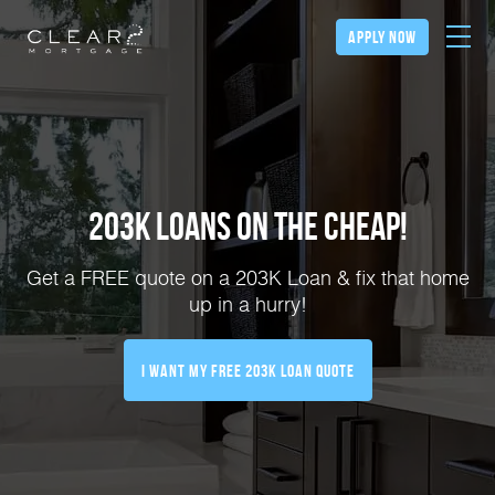
apply now
203K Loans on the Cheap!
Get a FREE quote on a 203K Loan & fix that home
up in a hurry!
I Want My FREE 203k Loan Quote