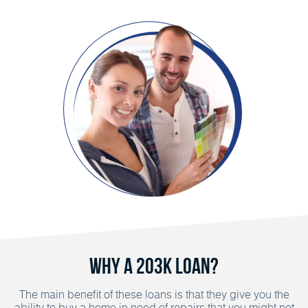
Why a 203K Loan?
The main benefit of these loans is that they give you the
ability to buy a home in need of repairs that you might not