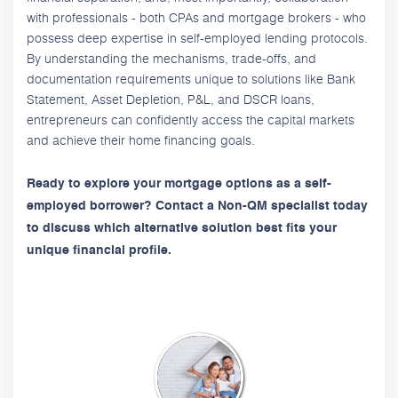
with professionals - both CPAs and mortgage brokers - who
possess deep expertise in self-employed lending protocols.
By understanding the mechanisms, trade-offs, and
documentation requirements unique to solutions like Bank
Statement, Asset Depletion, P&L, and DSCR loans,
entrepreneurs can confidently access the capital markets
and achieve their home financing goals.
Ready to explore your mortgage options as a self-
employed borrower? Contact a Non-QM specialist today
to discuss which alternative solution best fits your
unique financial profile.