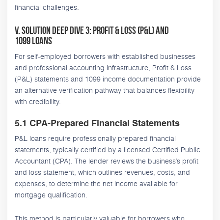
financial challenges.
V. Solution Deep Dive 3: Profit & Loss (P&L) and
1099 Loans
For self-employed borrowers with established businesses
and professional accounting infrastructure, Profit & Loss
(P&L) statements and 1099 income documentation provide
an alternative verification pathway that balances flexibility
with credibility.
5.1 CPA-Prepared Financial Statements
P&L loans require professionally prepared financial
statements, typically certified by a licensed Certified Public
Accountant (CPA). The lender reviews the business’s profit
and loss statement, which outlines revenues, costs, and
expenses, to determine the net income available for
mortgage qualification.
This method is particularly valuable for borrowers who