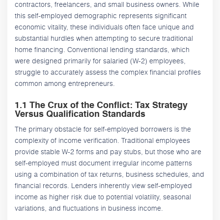
contractors, freelancers, and small business owners. While
this self-employed demographic represents significant
economic vitality, these individuals often face unique and
substantial hurdles when attempting to secure traditional
home financing. Conventional lending standards, which
were designed primarily for salaried (W-2) employees,
struggle to accurately assess the complex financial profiles
common among entrepreneurs.
1.1 The Crux of the Conflict: Tax Strategy
Versus Qualification Standards
The primary obstacle for self-employed borrowers is the
complexity of income verification. Traditional employees
provide stable W-2 forms and pay stubs, but those who are
self-employed must document irregular income patterns
using a combination of tax returns, business schedules, and
financial records. Lenders inherently view self-employed
income as higher risk due to potential volatility, seasonal
variations, and fluctuations in business income.