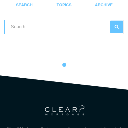
SEARCH
TOPICS
ARCHIVE