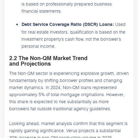
is based on professionally prepared business
financial statements.
Used
Debt Service Coverage Ratio (DSCR) Loans:
for real estate investors, qualification is based on the
investment property’s cash flow, not the borrower’s
personal income.
2.2 The Non-QM Market Trend
and Projections
The Non-QM sector is experiencing explosive growth, driven
fundamentally by shifting borrower profiles and changing
market dynamics. In 2024, Non-QM loans represented
approximately 5% of total mortgage originations. However,
this share is expected to rise substantially as more
borrowers fall outside traditional agency guidelines.
Looking ahead, market analysts confirm that this segment is
rapidly gaining significance. Verus projects a substantial
30% increase in non-QM production volume in 2025