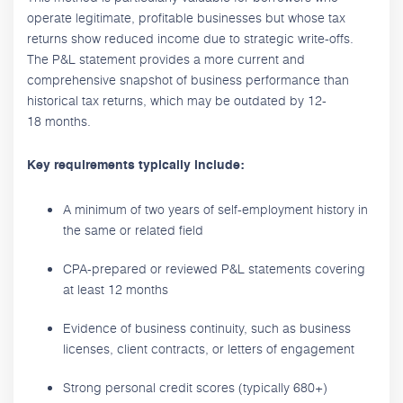
operate legitimate, profitable businesses but whose tax
returns show reduced income due to strategic write-offs.
The P&L statement provides a more current and
comprehensive snapshot of business performance than
historical tax returns, which may be outdated by 12-
18 months.
Key requirements typically include:
A minimum of two years of self-employment history in
the same or related field
CPA-prepared or reviewed P&L statements covering
at least 12 months
Evidence of business continuity, such as business
licenses, client contracts, or letters of engagement
Strong personal credit scores (typically 680+)