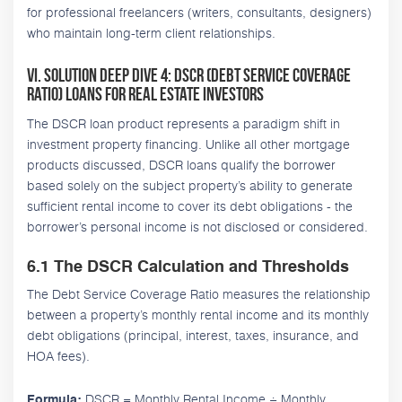
for professional freelancers (writers, consultants, designers)
who maintain long-term client relationships.
VI. Solution Deep Dive 4: DSCR (Debt Service Coverage
Ratio) Loans for Real Estate Investors
The DSCR loan product represents a paradigm shift in
investment property financing. Unlike all other mortgage
products discussed, DSCR loans qualify the borrower
based solely on the subject property’s ability to generate
sufficient rental income to cover its debt obligations - the
borrower’s personal income is not disclosed or considered.
6.1 The DSCR Calculation and Thresholds
The Debt Service Coverage Ratio measures the relationship
between a property’s monthly rental income and its monthly
debt obligations (principal, interest, taxes, insurance, and
HOA fees).
DSCR = Monthly Rental Income ÷ Monthly
Formula: