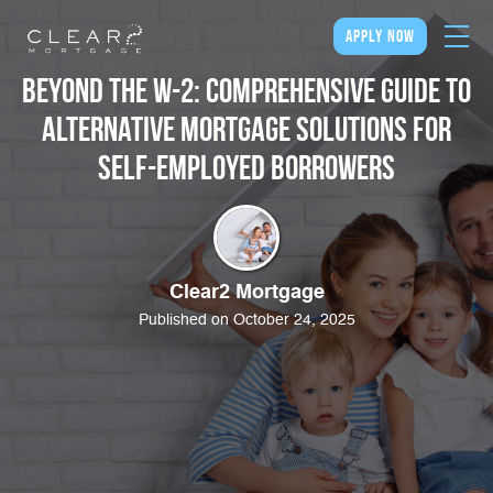
apply now
Beyond the W-2: Comprehensive Guide to
Alternative Mortgage Solutions for
Self-Employed Borrowers
Clear2 Mortgage
Published on October 24, 2025