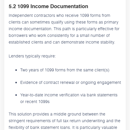
5.2 1099 Income Documentation
Independent contractors who receive 1099 forms from
clients can sometimes qualify using these forms as primary
income documentation. This path is particularly effective for
borrowers who work consistently for a small number of
established clients and can demonstrate income stability.
Lenders typically require:
Two years of 1099 forms from the same client(s)
Evidence of contract renewal or ongoing engagement
Year-to-date income verification via bank statements
or recent 1099s
This solution provides a middle ground between the
stringent requirements of full tax return underwriting and the
flexibility of bank statement loans. It is particularly valuable