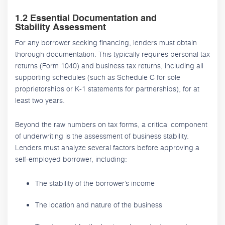
1.2 Essential Documentation and
Stability Assessment
For any borrower seeking financing, lenders must obtain
thorough documentation. This typically requires personal tax
returns (Form 1040) and business tax returns, including all
supporting schedules (such as Schedule C for sole
proprietorships or K-1 statements for partnerships), for at
least two years.
Beyond the raw numbers on tax forms, a critical component
of underwriting is the assessment of business stability.
Lenders must analyze several factors before approving a
self-employed borrower, including:
The stability of the borrower’s income
The location and nature of the business