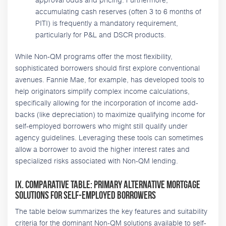
accumulating cash reserves (often 3 to 6 months of
PITI) is frequently a mandatory requirement,
particularly for P&L and DSCR products.
While Non-QM programs offer the most flexibility,
sophisticated borrowers should first explore conventional
avenues. Fannie Mae, for example, has developed tools to
help originators simplify complex income calculations,
specifically allowing for the incorporation of income add-
backs (like depreciation) to maximize qualifying income for
self-employed borrowers who might still qualify under
agency guidelines. Leveraging these tools can sometimes
allow a borrower to avoid the higher interest rates and
specialized risks associated with Non-QM lending.
IX. Comparative Table: Primary Alternative Mortgage
Solutions for Self-Employed Borrowers
The table below summarizes the key features and suitability
criteria for the dominant Non-QM solutions available to self-