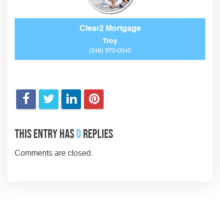
Clear2 Mortgage
Troy
(248) 970-0040
This entry has
0
replies
Comments are closed.