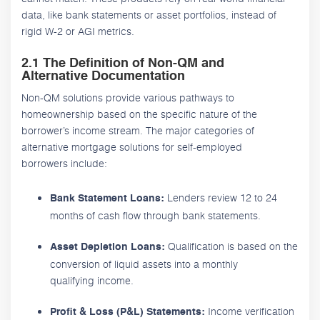
data, like bank statements or asset portfolios, instead of
rigid W-2 or AGI metrics.
2.1 The Definition of Non-QM and
Alternative Documentation
Non-QM solutions provide various pathways to
homeownership based on the specific nature of the
borrower’s income stream. The major categories of
alternative mortgage solutions for self-employed
borrowers include:
Lenders review 12 to 24
Bank Statement Loans:
months of cash flow through bank statements.
Qualification is based on the
Asset Depletion Loans:
conversion of liquid assets into a monthly
qualifying income.
Income verification
Profit & Loss (P&L) Statements: