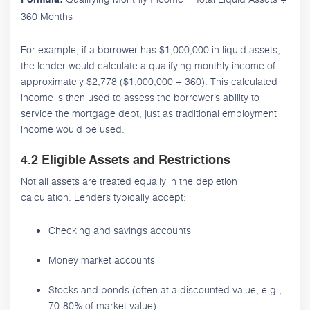
360 Months
For example, if a borrower has $1,000,000 in liquid assets,
the lender would calculate a qualifying monthly income of
approximately $2,778 ($1,000,000 ÷ 360). This calculated
income is then used to assess the borrower’s ability to
service the mortgage debt, just as traditional employment
income would be used.
4.2 Eligible Assets and Restrictions
Not all assets are treated equally in the depletion
calculation. Lenders typically accept:
Checking and savings accounts
Money market accounts
Stocks and bonds (often at a discounted value, e.g.,
70-80% of market value)