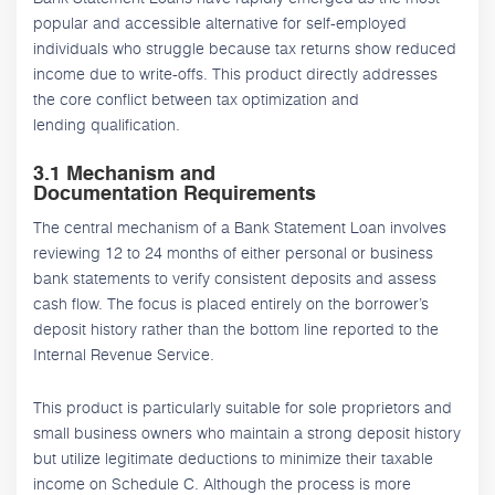
popular and accessible alternative for self-employed
individuals who struggle because tax returns show reduced
income due to write-offs. This product directly addresses
the core conflict between tax optimization and
lending qualification.
3.1 Mechanism and
Documentation Requirements
The central mechanism of a Bank Statement Loan involves
reviewing 12 to 24 months of either personal or business
bank statements to verify consistent deposits and assess
cash flow. The focus is placed entirely on the borrower’s
deposit history rather than the bottom line reported to the
Internal Revenue Service.
This product is particularly suitable for sole proprietors and
small business owners who maintain a strong deposit history
but utilize legitimate deductions to minimize their taxable
income on Schedule C. Although the process is more