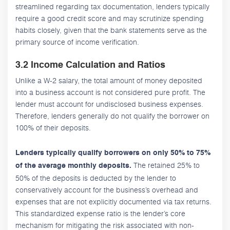
streamlined regarding tax documentation, lenders typically
require a good credit score and may scrutinize spending
habits closely, given that the bank statements serve as the
primary source of income verification.
3.2 Income Calculation and Ratios
Unlike a W-2 salary, the total amount of money deposited
into a business account is not considered pure profit. The
lender must account for undisclosed business expenses.
Therefore, lenders generally do not qualify the borrower on
100% of their deposits.
Lenders typically qualify borrowers on only 50% to 75%
The retained 25% to
of the average monthly deposits.
50% of the deposits is deducted by the lender to
conservatively account for the business’s overhead and
expenses that are not explicitly documented via tax returns.
This standardized expense ratio is the lender’s core
mechanism for mitigating the risk associated with non-