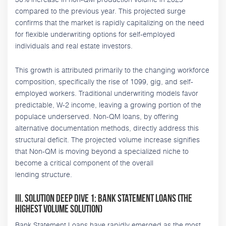
compared to the previous year. This projected surge
confirms that the market is rapidly capitalizing on the need
for flexible underwriting options for self-employed
individuals and real estate investors.
This growth is attributed primarily to the changing workforce
composition, specifically the rise of 1099, gig, and self-
employed workers. Traditional underwriting models favor
predictable, W-2 income, leaving a growing portion of the
populace underserved. Non-QM loans, by offering
alternative documentation methods, directly address this
structural deficit. The projected volume increase signifies
that Non-QM is moving beyond a specialized niche to
become a critical component of the overall
lending structure.
III. Solution Deep Dive 1: Bank Statement Loans (The
Highest Volume Solution)
Bank Statement Loans have rapidly emerged as the most