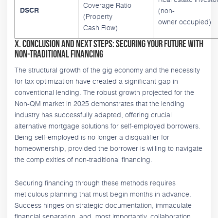
Coverage Ratio
(non-
DSCR
(Property
owner occupied)
Cash Flow)
X. Conclusion and Next Steps: Securing Your Future with
Non-Traditional Financing
The structural growth of the gig economy and the necessity
for tax optimization have created a significant gap in
conventional lending. The robust growth projected for the
Non-QM market in 2025 demonstrates that the lending
industry has successfully adapted, offering crucial
alternative mortgage solutions for self-employed borrowers.
Being self-employed is no longer a disqualifier for
homeownership, provided the borrower is willing to navigate
the complexities of non-traditional financing.
Securing financing through these methods requires
meticulous planning that must begin months in advance.
Success hinges on strategic documentation, immaculate
financial separation, and, most importantly, collaboration