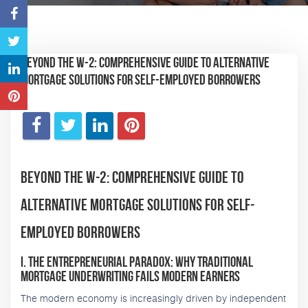
Beyond the W-2: Comprehensive Guide to Alternative
Mortgage Solutions for Self-Employed Borrowers
Beyond the W-2: Comprehensive Guide to
Alternative Mortgage Solutions for Self-
Employed Borrowers
I. The Entrepreneurial Paradox: Why Traditional
Mortgage Underwriting Fails Modern Earners
The modern economy is increasingly driven by independent