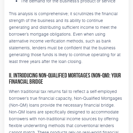
The demand for the business’s product or service
This analysis is comprehensive; it scrutinizes the financial
strength of the business and its ability to continue
generating and distributing sufficient income to meet the
borrower’s mortgage obligations. Even when using
alternative income verification methods, such as bank
statements, lenders must be confident that the business
generating those funds is likely to continue operating for at
least three years after the loan closing.
II. Introducing Non-Qualified Mortgages (Non-QM): Your
Financial Bridge
When traditional tax returns fail to reflect a self-employed
borrower’s true financial capacity, Non-Qualified Mortgages
(Non-QM) loans provide the necessary financial bridge.
Non-QM loans are specifically designed to accommodate
borrowers with non-traditional income sources by offering
flexible underwriting methods that conventional lenders
cannot match. These products rely on real-world financial