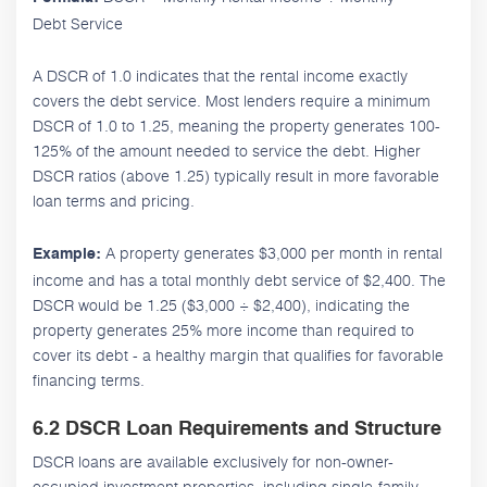
Debt Service
A DSCR of 1.0 indicates that the rental income exactly
covers the debt service. Most lenders require a minimum
DSCR of 1.0 to 1.25, meaning the property generates 100-
125% of the amount needed to service the debt. Higher
DSCR ratios (above 1.25) typically result in more favorable
loan terms and pricing.
A property generates $3,000 per month in rental
Example:
income and has a total monthly debt service of $2,400. The
DSCR would be 1.25 ($3,000 ÷ $2,400), indicating the
property generates 25% more income than required to
cover its debt - a healthy margin that qualifies for favorable
financing terms.
6.2 DSCR Loan Requirements and Structure
DSCR loans are available exclusively for non-owner-
occupied investment properties, including single-family