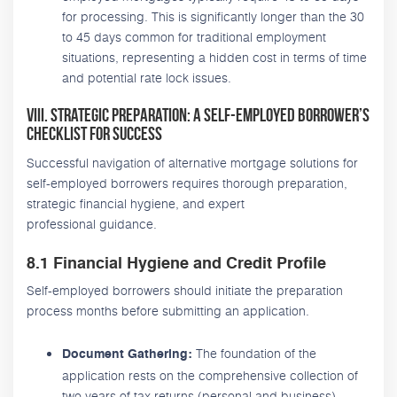
for processing. This is significantly longer than the 30
to 45 days common for traditional employment
situations, representing a hidden cost in terms of time
and potential rate lock issues.
VIII. Strategic Preparation: A Self-Employed Borrower’s
Checklist for Success
Successful navigation of alternative mortgage solutions for
self-employed borrowers requires thorough preparation,
strategic financial hygiene, and expert
professional guidance.
8.1 Financial Hygiene and Credit Profile
Self-employed borrowers should initiate the preparation
process months before submitting an application.
The foundation of the
Document Gathering:
application rests on the comprehensive collection of
two years of tax returns (personal and business),