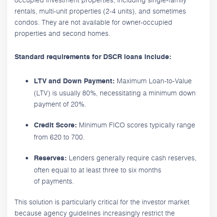
rentals, multi-unit properties (2-4 units), and sometimes
condos. They are not available for owner-occupied
properties and second homes.
Standard requirements for DSCR loans include:
Maximum Loan-to-Value
LTV and Down Payment:
(LTV) is usually 80%, necessitating a minimum down
payment of 20%.
Minimum FICO scores typically range
Credit Score:
from 620 to 700.
Lenders generally require cash reserves,
Reserves:
often equal to at least three to six months
of payments.
This solution is particularly critical for the investor market
because agency guidelines increasingly restrict the