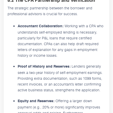
8.2 The CPA Partnership and Verification
The strategic partnership between the borrower and
professional advisors is crucial for success.
Working with a CPA who
Accountant Collaboration:
understands self-employed lending is necessary,
particularly for P&L loans that require certified
documentation. CPAs can also help draft required
letters of explanation for any gaps in employment
history or income losses.
Lenders generally
Proof of History and Reserves:
seek a two-year history of self-employment earnings.
Providing extra documentation, such as 1099 forms,
recent invoices, or an accountant’s letter confirming
active business status, strengthens the application.
Offering a larger down
Equity and Reserves:
payment (e.g., 20% or more) significantly improves
approval odds and pricing. Furthermore,