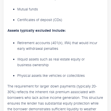
Mutual funds
Certificates of deposit (CDs)
Assets typically excluded include:
Retirement accounts (401(k), IRA) that would incur
early withdrawal penalties
Illiquid assets such as real estate equity or
business ownership
Physical assets like vehicles or collectibles
The requirement for larger down payments (typically 20-
30%) reflects the inherent risk premium associated with
borrowers who lack active income generation. This structure
ensures the lender has substantial equity protection while
the borrower demonstrates sufficient liquidity to weather