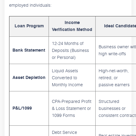
employed individuals:
Income
Loan Program
Ideal Candidat
Verification Method
12-24 Months of
Business owner wit
Deposits (Business
Bank Statement
high write-offs
or Personal)
Liquid Assets
High-net-worth,
Converted to
retired, or
Asset Depletion
Monthly Income
passive earners
CPA-Prepared Profit
Structured
& Loss Statement or
businesses or
P&L/1099
1099 Forms
consistent contract
Debt Service
Real estate investo