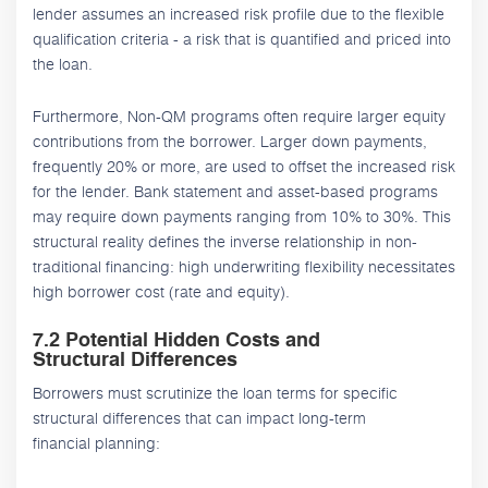
lender assumes an increased risk profile due to the flexible
qualification criteria - a risk that is quantified and priced into
the loan.
Furthermore, Non-QM programs often require larger equity
contributions from the borrower. Larger down payments,
frequently 20% or more, are used to offset the increased risk
for the lender. Bank statement and asset-based programs
may require down payments ranging from 10% to 30%. This
structural reality defines the inverse relationship in non-
traditional financing: high underwriting flexibility necessitates
high borrower cost (rate and equity).
7.2 Potential Hidden Costs and
Structural Differences
Borrowers must scrutinize the loan terms for specific
structural differences that can impact long-term
financial planning: