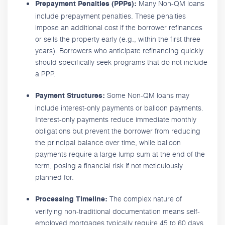
Many Non-QM loans
Prepayment Penalties (PPPs):
include prepayment penalties. These penalties
impose an additional cost if the borrower refinances
or sells the property early (e.g., within the first three
years). Borrowers who anticipate refinancing quickly
should specifically seek programs that do not include
a PPP.
Some Non-QM loans may
Payment Structures:
include interest-only payments or balloon payments.
Interest-only payments reduce immediate monthly
obligations but prevent the borrower from reducing
the principal balance over time, while balloon
payments require a large lump sum at the end of the
term, posing a financial risk if not meticulously
planned for.
The complex nature of
Processing Timeline:
verifying non-traditional documentation means self-
employed mortgages typically require 45 to 60 days