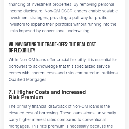
financing of investment properties. By removing personal
income disclosure, Non-QM DSCR lenders enable scalable
investment strategies, providing a pathway for prolific
investors to expand their portfolios without running into the
limits imposed by conventional underwriting.
VII. Navigating the Trade-Offs: The Real Cost
of Flexibility
While Non-QM loans offer crucial flexibility, it is essential for
borrowers to acknowledge that this specialized service
comes with inherent costs and risks compared to traditional
Qualified Mortgages.
7.1 Higher Costs and Increased
Risk Premium
The primary financial drawback of Non-QM loans is the
elevated cost of borrowing. These loans almost universally
carry higher interest rates compared to conventional
mortgages. This rate premium is necessary because the