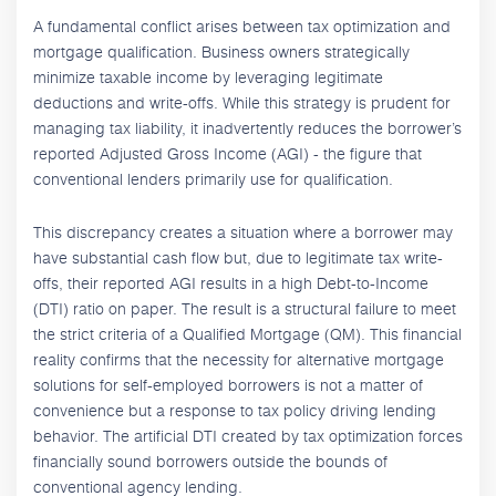
A fundamental conflict arises between tax optimization and
mortgage qualification. Business owners strategically
minimize taxable income by leveraging legitimate
deductions and write-offs. While this strategy is prudent for
managing tax liability, it inadvertently reduces the borrower’s
reported Adjusted Gross Income (AGI) - the figure that
conventional lenders primarily use for qualification.
This discrepancy creates a situation where a borrower may
have substantial cash flow but, due to legitimate tax write-
offs, their reported AGI results in a high Debt-to-Income
(DTI) ratio on paper. The result is a structural failure to meet
the strict criteria of a Qualified Mortgage (QM). This financial
reality confirms that the necessity for alternative mortgage
solutions for self-employed borrowers is not a matter of
convenience but a response to tax policy driving lending
behavior. The artificial DTI created by tax optimization forces
financially sound borrowers outside the bounds of
conventional agency lending.