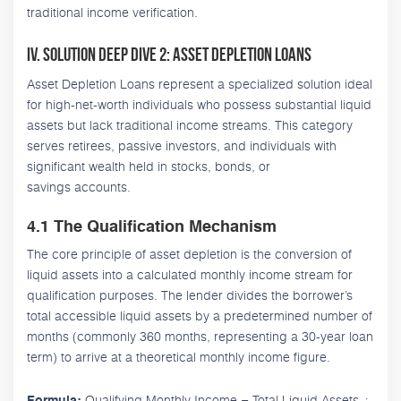
traditional income verification.
IV. Solution Deep Dive 2: Asset Depletion Loans
Asset Depletion Loans represent a specialized solution ideal
for high-net-worth individuals who possess substantial liquid
assets but lack traditional income streams. This category
serves retirees, passive investors, and individuals with
significant wealth held in stocks, bonds, or
savings accounts.
4.1 The Qualification Mechanism
The core principle of asset depletion is the conversion of
liquid assets into a calculated monthly income stream for
qualification purposes. The lender divides the borrower’s
total accessible liquid assets by a predetermined number of
months (commonly 360 months, representing a 30-year loan
term) to arrive at a theoretical monthly income figure.
Qualifying Monthly Income = Total Liquid Assets ÷
Formula: