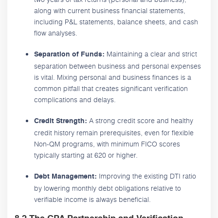
along with current business financial statements,
including P&L statements, balance sheets, and cash
flow analyses.
Maintaining a clear and strict
Separation of Funds:
separation between business and personal expenses
is vital. Mixing personal and business finances is a
common pitfall that creates significant verification
complications and delays.
A strong credit score and healthy
Credit Strength:
credit history remain prerequisites, even for flexible
Non-QM programs, with minimum FICO scores
typically starting at 620 or higher.
Improving the existing DTI ratio
Debt Management:
by lowering monthly debt obligations relative to
verifiable income is always beneficial.