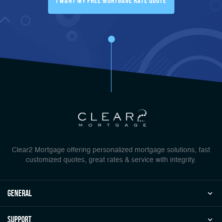
I Want My FREE Mortgage Rate Quote
Clear2 Mortgage offering personalized mortgage solutions, fast
customized quotes, great rates & service with integrity.
general
Support