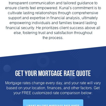
transparent communication and tailored guidance to
ensure clients feel empowered. Kunal’s commitment is to
cultivate lasting relationships through comprehensive
support and expertise in financial analysis, ultimately
empowering individuals and families toward lasting
financial security. He prioritizes client success above all
else, fostering trust and satisfaction throughout
the process.
Get Your Mortgage Rate Quote
Mortgage rates change every day, and your rate will vary
based on your location, finances, and other factors. Get
your FREE customized rate comparison below: