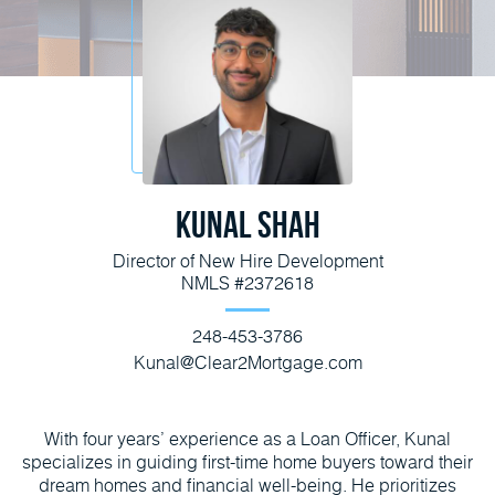
Kunal Shah
Director of New Hire Development
NMLS #2372618
248-453-3786
Kunal@Clear2Mortgage.com
With four years’ experience as a Loan Officer, Kunal
specializes in guiding first-time home buyers toward their
dream homes and financial well-being. He prioritizes