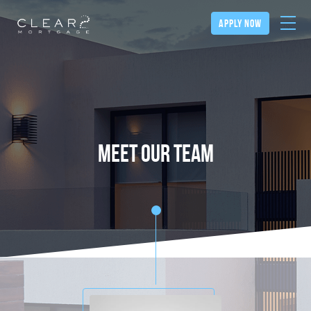
apply now
meet our team