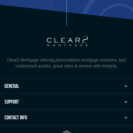
Clear2 Mortgage offering personalized mortgage solutions, fast
customized quotes, great rates & service with integrity.
general
Support
Contact Info