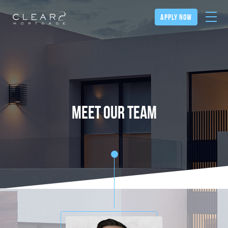
apply now
meet our team