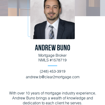
Andrew Buno
Mortgage Broker
NMLS #1578719
(248) 453-3919
andrew.b@clear2mortgage.com
With over 10 years of mortgage industry experience,
Andrew Buno brings a wealth of knowledge and
dedication to each client he serves.