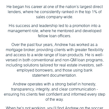
He began his career at one of the nation’s largest direct
lenders, where he consistently ranked in the top 1% of
sales company-wide.
His success and leadership led to a promotion into a
management role, where he mentored and developed
fellow loan officers.
Over the past four years, Andrew has worked as a
mortgage broker, providing clients with greater flexibility
and access to a wide range of loan products. He is well-
versed in both conventional and non-QM loan programs,
including solutions tailored for real estate investors, self-
employed borrowers, and those using bank
statement documentation.
Andrew operates with a strong belief in honesty,
transparency, integrity, and clear communication -
ensuring his clients feel confident and informed every step
of the way.
When he's not working, you'll find Andrew on the soccer