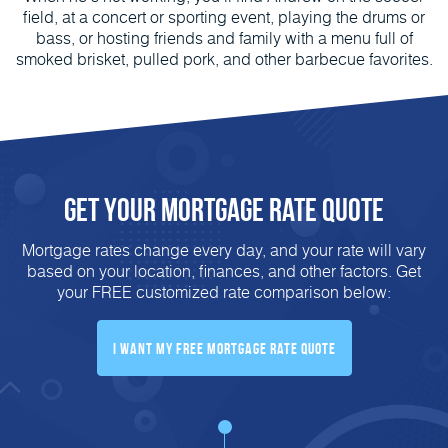
field, at a concert or sporting event, playing the drums or
bass, or hosting friends and family with a menu full of
smoked brisket, pulled pork, and other barbecue favorites.
Get Your Mortgage Rate Quote
Mortgage rates change every day, and your rate will vary
based on your location, finances, and other factors. Get
your FREE customized rate comparison below:
I Want My FREE Mortgage Rate Quote